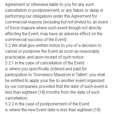
Agreement or otherwise liable to you for any such
cancellation or postponement, or any failure or delay in
performing our obligations under this Agreement for
commercial reasons (including but not limited to, an event
of force majeure where such event though not directly
affecting the Event, may have an adverse effect on the
commercial success of the Event).
5.2.We shall give written notice to you of a decision to
cancel or postpone the Event as soon as reasonably
practicable, and upon receipt of such notice:
5.2.1.in the case of cancellation of the Event
a. where you specifically ordered and paid for
participation to "Domenico Massironi in Tallinn", you shall
be entitled to apply your fee to another event organized
by our companies, provided that the date of such event is
less than eighteen (18) months from the date of such
cancellation;
5.2.2.in the case of postponement of the Event:
a. where the new Event date is less than eighteen (18)