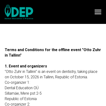
Terms and Conditions for the offline event "Otto Zuhr
in Tallinn"
1. Event and organizers
"Otto Zuhr in Tallinn" is an event on dentistry, taking place
on October 15, 2026 in Tallinn, Republic of Estonia.
Co-organizer 1:
Dental Education OÜ
Sillamäe, Mere pst 2-5
Republic of Estonia
Co-organizer 2: