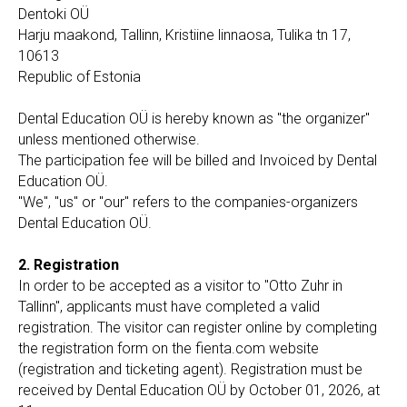
Dentoki OÜ
Harju maakond, Tallinn, Kristiine linnaosa, Tulika tn 17,
10613
Republic of Estonia
Dental Education OÜ is hereby known as "the organizer"
unless mentioned otherwise.
The participation fee will be billed and Invoiced by Dental
Education OÜ.
"We", "us" or "our" refers to the companies-organizers
Dental Education OÜ.
2. Registration
In order to be accepted as a visitor to "Otto Zuhr in
Tallinn", applicants must have completed a valid
registration. The visitor can register online by completing
the registration form on the fienta.com website
(registration and ticketing agent). Registration must be
received by Dental Education OÜ by October 01, 2026, at