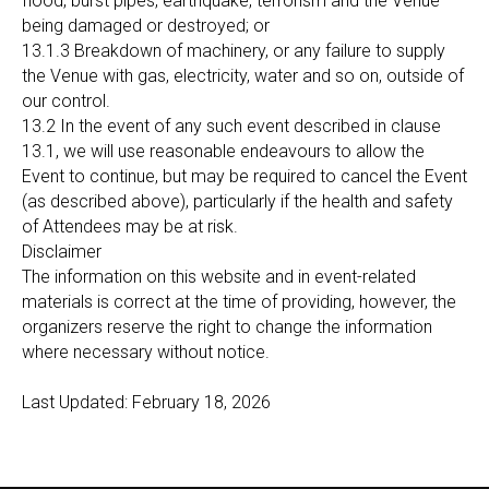
flood, burst pipes, earthquake, terrorism and the Venue
being damaged or destroyed; or
13.1.3 Breakdown of machinery, or any failure to supply
the Venue with gas, electricity, water and so on, outside of
our control.
13.2 In the event of any such event described in clause
13.1, we will use reasonable endeavours to allow the
Event to continue, but may be required to cancel the Event
(as described above), particularly if the health and safety
of Attendees may be at risk.
Disclaimer
The information on this website and in event-related
materials is correct at the time of providing, however, the
organizers reserve the right to change the information
where necessary without notice.
Last Updated: February 18, 2026