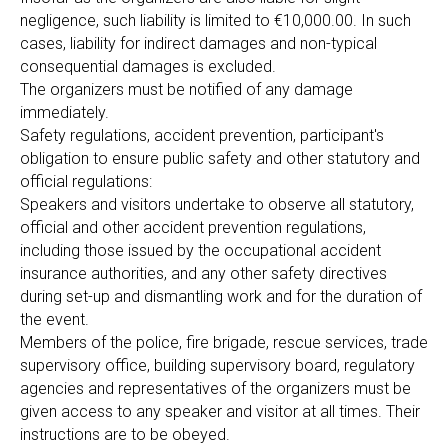
negligence, such liability is limited to €10,000.00. In such
cases, liability for indirect damages and non-typical
consequential damages is excluded.
The organizers must be notified of any damage
immediately.
Safety regulations, accident prevention, participant's
obligation to ensure public safety and other statutory and
official regulations:
Speakers and visitors undertake to observe all statutory,
official and other accident prevention regulations,
including those issued by the occupational accident
insurance authorities, and any other safety directives
during set-up and dismantling work and for the duration of
the event.
Members of the police, fire brigade, rescue services, trade
supervisory office, building supervisory board, regulatory
agencies and representatives of the organizers must be
given access to any speaker and visitor at all times. Their
instructions are to be obeyed.