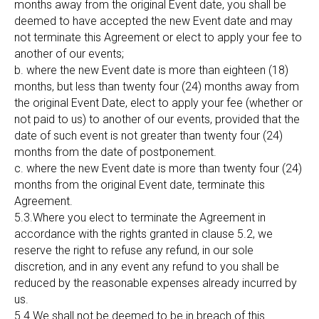
months away from the original Event date, you shall be
deemed to have accepted the new Event date and may
not terminate this Agreement or elect to apply your fee to
another of our events;
b. where the new Event date is more than eighteen (18)
months, but less than twenty four (24) months away from
the original Event Date, elect to apply your fee (whether or
not paid to us) to another of our events, provided that the
date of such event is not greater than twenty four (24)
months from the date of postponement.
c. where the new Event date is more than twenty four (24)
months from the original Event date, terminate this
Agreement.
5.3.Where you elect to terminate the Agreement in
accordance with the rights granted in clause 5.2, we
reserve the right to refuse any refund, in our sole
discretion, and in any event any refund to you shall be
reduced by the reasonable expenses already incurred by
us.
5.4.We shall not be deemed to be in breach of this