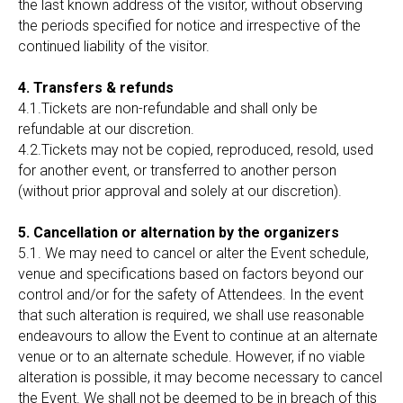
the last known address of the visitor, without observing
the periods specified for notice and irrespective of the
continued liability of the visitor.
4. Transfers & refunds
4.1.Tickets are non-refundable and shall only be
refundable at our discretion.
4.2.Tickets may not be copied, reproduced, resold, used
for another event, or transferred to another person
(without prior approval and solely at our discretion).
5. Cancellation or alternation by the organizers
5.1. We may need to cancel or alter the Event schedule,
venue and specifications based on factors beyond our
control and/or for the safety of Attendees. In the event
that such alteration is required, we shall use reasonable
endeavours to allow the Event to continue at an alternate
venue or to an alternate schedule. However, if no viable
alteration is possible, it may become necessary to cancel
the Event. We shall not be deemed to be in breach of this