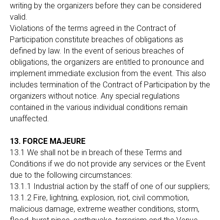
writing by the organizers before they can be considered
valid.
Violations of the terms agreed in the Contract of
Participation constitute breaches of obligations as
defined by law. In the event of serious breaches of
obligations, the organizers are entitled to pronounce and
implement immediate exclusion from the event. This also
includes termination of the Contract of Participation by the
organizers without notice. Any special regulations
contained in the various individual conditions remain
unaffected.
13. FORCE MAJEURE
13.1 We shall not be in breach of these Terms and
Conditions if we do not provide any services or the Event
due to the following circumstances:
13.1.1 Industrial action by the staff of one of our suppliers;
13.1.2 Fire, lightning, explosion, riot, civil commotion,
malicious damage, extreme weather conditions, storm,