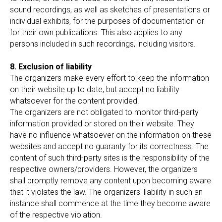
sound recordings, as well as sketches of presentations or
individual exhibits, for the purposes of documentation or
for their own publications. This also applies to any
persons included in such recordings, including visitors.
8. Exclusion of liability
The organizers make every effort to keep the information
on their website up to date, but accept no liability
whatsoever for the content provided.
The organizers are not obligated to monitor third-party
information provided or stored on their website. They
have no influence whatsoever on the information on these
websites and accept no guaranty for its correctness. The
content of such third-party sites is the responsibility of the
respective owners/providers. However, the organizers
shall promptly remove any content upon becoming aware
that it violates the law. The organizers' liability in such an
instance shall commence at the time they become aware
of the respective violation.