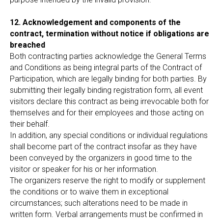
12. Acknowledgement and components of the
contract, termination without notice if obligations are
breached
Both contracting parties acknowledge the General Terms
and Conditions as being integral parts of the Contract of
Participation, which are legally binding for both parties. By
submitting their legally binding registration form, all event
visitors declare this contract as being irrevocable both for
themselves and for their employees and those acting on
their behalf.
In addition, any special conditions or individual regulations
shall become part of the contract insofar as they have
been conveyed by the organizers in good time to the
visitor or speaker for his or her information.
The organizers reserve the right to modify or supplement
the conditions or to waive them in exceptional
circumstances; such alterations need to be made in
written form. Verbal arrangements must be confirmed in