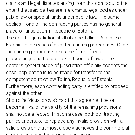
claims and legal disputes arising from this contract, to the
extent that said parties are merchants, legal bodies under
public law or special funds under public law. The same
applies if one of the contracting parties has no general
place of jurisdiction in Republic of Estonia.
The court of jurisdiction shall also be Tallinn, Republic of
Estonia, in the case of disputed dunning procedures. Once
the dunning procedure takes the form of legal
proceedings and the competent court of law at the
debtor's general place of jurisdiction officially accepts the
case, application is to be made for transfer to the
competent court of law Tallinn, Republic of Estonia.
Furthermore, each contracting party is entitled to proceed
against the other.
Should individual provisions of this agreement be or
become invalid, the validity of the remaining provisions
shall not be affected. In such a case, both contracting
parties undertake to replace any invalid provision with a
valid provision that most closely achieves the commercial
purpose intended by the invalid provision.