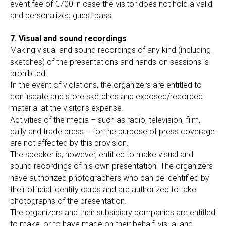
event fee of €700 in case the visitor does not hold a valid
and personalized guest pass.
7. Visual and sound recordings
Making visual and sound recordings of any kind (including
sketches) of the presentations and hands-on sessions is
prohibited.
In the event of violations, the organizers are entitled to
confiscate and store sketches and exposed/recorded
material at the visitor's expense.
Activities of the media – such as radio, television, film,
daily and trade press – for the purpose of press coverage
are not affected by this provision.
The speaker is, however, entitled to make visual and
sound recordings of his own presentation. The organizers
have authorized photographers who can be identified by
their official identity cards and are authorized to take
photographs of the presentation.
The organizers and their subsidiary companies are entitled
to make, or to have made on their behalf, visual and