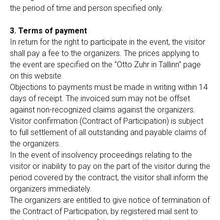
the period of time and person specified only.
3. Terms of payment
In return for the right to participate in the event, the visitor
shall pay a fee to the organizers. The prices applying to
the event are specified on the "Otto Zuhr in Tallinn" page
on this website.
Objections to payments must be made in writing within 14
days of receipt. The invoiced sum may not be offset
against non-recognized claims against the organizers.
Visitor confirmation (Contract of Participation) is subject
to full settlement of all outstanding and payable claims of
the organizers.
In the event of insolvency proceedings relating to the
visitor or inability to pay on the part of the visitor during the
period covered by the contract, the visitor shall inform the
organizers immediately.
The organizers are entitled to give notice of termination of
the Contract of Participation, by registered mail sent to