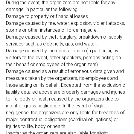
During the event, the organizers are not liable for any
damage, in particular the following:
Damage to property or financial losses.
Damage caused by fire, water, explosion, violent attacks,
storms or other instances of force majeure.
Damage caused by theft, burglary, breakdown of supply
services, such as electricity, gas, and water.
Damage caused by the general public (in particular, by
visitors to the event, other speakers, persons acting on
their behalf or employees of the organizers).
Damage caused as a result of erroneous data given and
measures taken by the organizers, its employees and
those acting on its behalf. Excepted from the exclusion of
liability detailed above are property damages and injuries
to life, body or health caused by the organizers due to
intent or gross negligence. In the event of slight
negligence, the organizers are only liable for breaches of
major contractual obligations (cardinal obligations) or
injuries to life, body or health.
Insofar as the organizers are also liable for slight