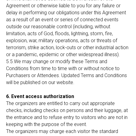
Agreement or otherwise liable to you for any failure or
delay in performing our obligations under this Agreement
as a result of an event or series of connected events
outside our reasonable control (including, without
limitation, acts of God, floods, lightning, storm, fire,
explosion, war, military operations, acts or threats of
terrorism, strike action, lock-outs or other industrial action
or a pandemic, epidemic or other widespread illness).
5.5.We may change or modify these Terms and
Conditions from time to time with or without notice to
Purchasers or Attendees. Updated Terms and Conditions
will be published on our website.
6. Event access authorization
The organizers are entitled to carry out appropriate
checks, including checks on persons and their luggage, at
the entrance and to refuse entry to visitors who are not in
keeping with the purpose of the event.
The organizers may charge each visitor the standard