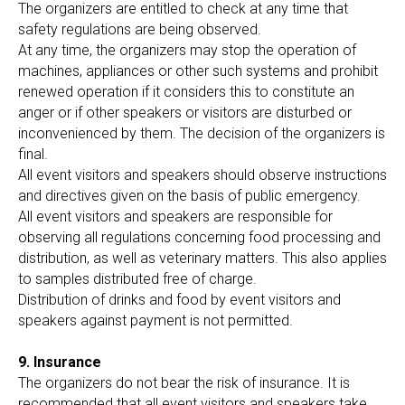
The organizers are entitled to check at any time that
safety regulations are being observed.
At any time, the organizers may stop the operation of
machines, appliances or other such systems and prohibit
renewed operation if it considers this to constitute an
anger or if other speakers or visitors are disturbed or
inconvenienced by them. The decision of the organizers is
final.
All event visitors and speakers should observe instructions
and directives given on the basis of public emergency.
All event visitors and speakers are responsible for
observing all regulations concerning food processing and
distribution, as well as veterinary matters. This also applies
to samples distributed free of charge.
Distribution of drinks and food by event visitors and
speakers against payment is not permitted.
9. Insurance
The organizers do not bear the risk of insurance. It is
recommended that all event visitors and speakers take