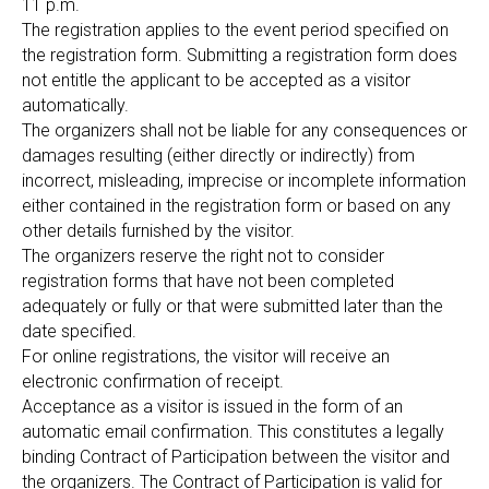
11 p.m.
The registration applies to the event period specified on
the registration form. Submitting a registration form does
not entitle the applicant to be accepted as a visitor
automatically.
The organizers shall not be liable for any consequences or
damages resulting (either directly or indirectly) from
incorrect, misleading, imprecise or incomplete information
either contained in the registration form or based on any
other details furnished by the visitor.
The organizers reserve the right not to consider
registration forms that have not been completed
adequately or fully or that were submitted later than the
date specified.
For online registrations, the visitor will receive an
electronic confirmation of receipt.
Acceptance as a visitor is issued in the form of an
automatic email confirmation. This constitutes a legally
binding Contract of Participation between the visitor and
the organizers. The Contract of Participation is valid for