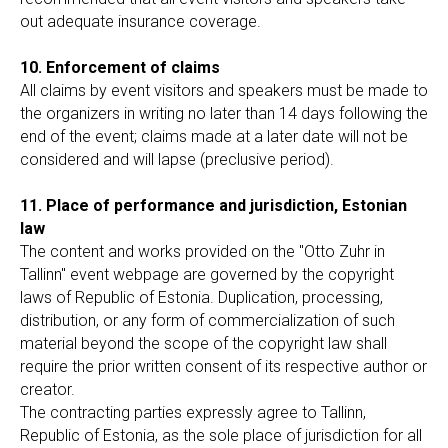
out adequate insurance coverage.
10. Enforcement of claims
All claims by event visitors and speakers must be made to
the organizers in writing no later than 14 days following the
end of the event; claims made at a later date will not be
considered and will lapse (preclusive period).
11. Place of performance and jurisdiction, Estonian
law
The content and works provided on the "Otto Zuhr in
Tallinn" event webpage are governed by the copyright
laws of Republic of Estonia. Duplication, processing,
distribution, or any form of commercialization of such
material beyond the scope of the copyright law shall
require the prior written consent of its respective author or
creator.
The contracting parties expressly agree to Tallinn,
Republic of Estonia, as the sole place of jurisdiction for all