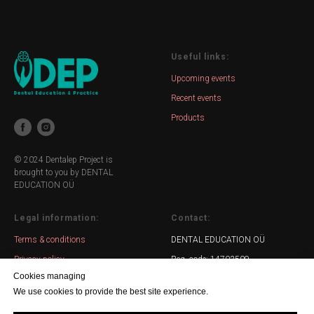
Useful links:
Upcoming events
Recent events
Products
© 2024 Dentalep Project is
brought to you by DENTAL
EDUCATION OÜ
Legal information:
Contact:
Terms & conditions
DENTAL EDUCATION OÜ
Privacy policy
Reg. code: 14703509
Cookies managing
Email: info@dentalep.ee
We use cookies to provide the best site experience.
WhatsApp: +372 5551 00 04